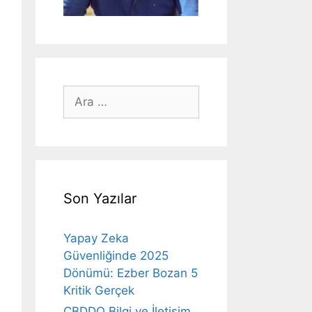
için
ara
Son Yazılar
Yapay Zeka
Güvenliğinde 2025
Dönümü: Ezber Bozan 5
Kritik Gerçek
CBDDO Bilgi ve İletişim