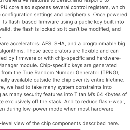
PU core also exposes several control registers, which
p configuration settings and peripherals. Once powered
f its flash-based firmware using a public key built into
s valid, the flash is locked so it can’t be modified, and
.
dware accelerators: AES, SHA, and a programmable big
algorithms. These accelerators are flexible and can
vided by firmware or with chip-specific and hardware-
anager module. Chip-specific keys are generated
ed from the True Random Number Generator (TRNG),
lly available outside the chip over its entire lifetime.
e, we had to take many system constraints into
 as many security features into Titan M’s 64 Kbytes of
e exclusively off the stack. And to reduce flash-wear,
ven during low-power mode when most hardware
level view of the chip components described here.