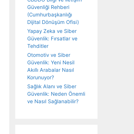
Güvenliği Rehberi
(Cumhurbaşkanlığı
Dijital Dönüşüm Ofisi)
Yapay Zeka ve Siber
Güvenlik: Fırsatlar ve
Tehditler
Otomotiv ve Siber
Güvenlik: Yeni Nesil
Akıllı Arabalar Nasıl
Korunuyor?
Sağlık Alanı ve Siber
Güvenlik: Neden Önemli
ve Nasıl Sağlanabilir?