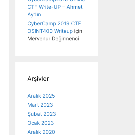
CTF Write-UP – Ahmet
Aydın
CyberCamp 2019 CTF
OSINT400 Writeup
için
Mervenur Değirmenci
Arşivler
Aralık 2025
Mart 2023
Şubat 2023
Ocak 2023
Aralık 2020