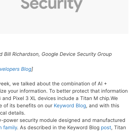
Bill Richardson, Google Device Security Group
velopers Blog
]
eek, we talked about the combination of AI +
e your information. To better protect that information
3 and Pixel 3 XL devices include a Titan M chip.We
 of its benefits on our
Keyword Blog
, and with this
cal details.
ow-power security module designed and manufactured
n family
. As described in the Keyword Blog
post
, Titan