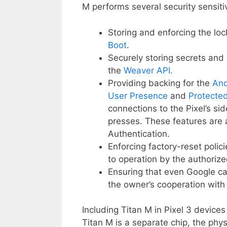
M performs several security sensitiv
Storing and enforcing the lo
Boot
.
Securely storing secrets and 
the
Weaver API.
Providing backing for the
And
User Presence
and
Protecte
connections to the Pixel’s si
presses. These features are 
Authentication.
Enforcing factory-reset polic
to operation by the authoriz
Ensuring that even Google ca
the owner’s cooperation wit
Including Titan M in Pixel 3 device
Titan M is a separate chip, the phys