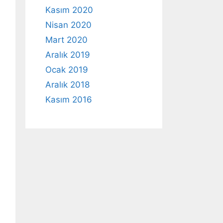
Kasım 2020
Nisan 2020
Mart 2020
Aralık 2019
Ocak 2019
Aralık 2018
Kasım 2016