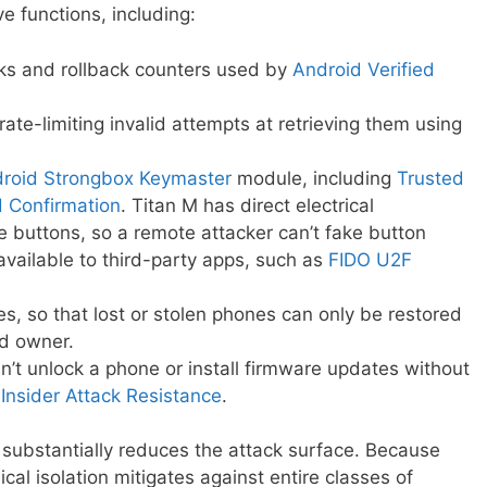
e functions, including:
cks and rollback counters used by
Android Verified
rate-limiting invalid attempts at retrieving them using
roid Strongbox Keymaster
module, including
Trusted
d Confirmation
. Titan M has direct electrical
de buttons, so a remote attacker can’t fake button
available to third-party apps, such as
FIDO U2F
ies, so that lost or stolen phones can only be restored
ed owner.
n’t unlock a phone or install firmware updates without
h
Insider Attack Resistance
.
s substantially reduces the attack surface. Because
ical isolation mitigates against entire classes of