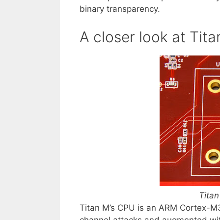
binary transparency.
A closer look at Tit
Titan
Titan M’s CPU is an ARM Cortex-M3
channel attacks and augmented wit