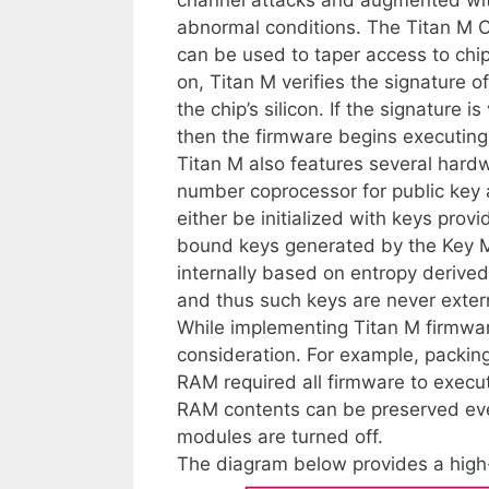
abnormal conditions. The Titan M C
can be used to taper access to chi
on, Titan M verifies the signature o
the chip’s silicon. If the signature i
then the firmware begins executing
Titan M also features several har
number coprocessor for public key 
either be initialized with keys pro
bound keys generated by the Key M
internally based on entropy deriv
and thus such keys are never externa
While implementing Titan M firmwar
consideration. For example, packing
RAM required all firmware to execut
RAM contents can be preserved e
modules are turned off.
The diagram below provides a high-