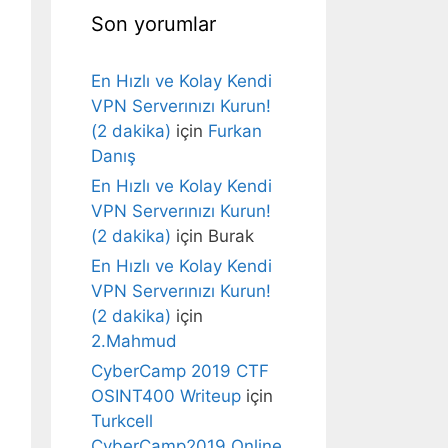
Son yorumlar
En Hızlı ve Kolay Kendi
VPN Serverınızı Kurun!
(2 dakika)
için
Furkan
Danış
En Hızlı ve Kolay Kendi
VPN Serverınızı Kurun!
(2 dakika)
için
Burak
En Hızlı ve Kolay Kendi
VPN Serverınızı Kurun!
(2 dakika)
için
2.Mahmud
CyberCamp 2019 CTF
OSINT400 Writeup
için
Turkcell
CyberCamp2019 Online