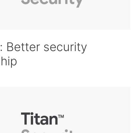
: Better security
chip