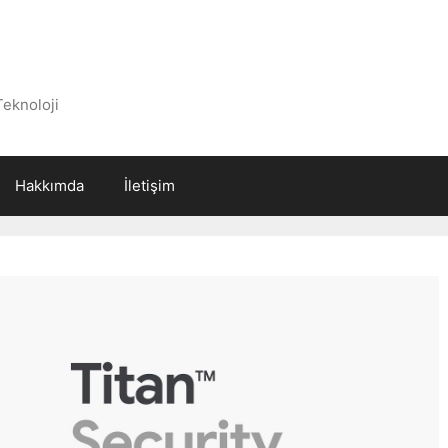
Teknoloji
Hakkımda
İletişim