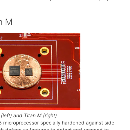
an M
 (left) and Titan M (right)
 microprocessor specially hardened against side-
h defensive features to detect and respond to