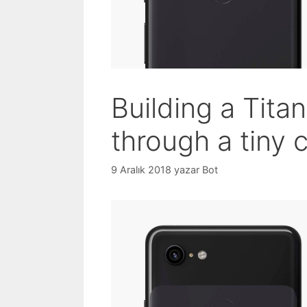
Building a Titan
through a tiny 
9 Aralık 2018
yazar
Bot