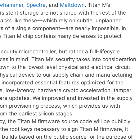
whammer
,
Spectre
, and
Meltdown
. Titan M’s
istent storage are not shared with the rest of the
tacks
like these—which rely on subtle, unplanned
its of a single component—are nearly impossible. In
the Titan M chip contains many defenses to protect
curity microcontroller, but rather a full-lifecycle
ces in mind. Titan M’s security takes into consideration
own to the lowest level physical and electrical circuit
ysical device to our supply chain and manufacturing
e incorporated essential features optimized for the
, low-latency, hardware crypto acceleration, tamper
ware updates. We improved and invested in the supply
tom provisioning process, which provides us with
om the earliest silicon stages.
ency, the Titan M firmware source code will be publicly
the root keys necessary to sign Titan M firmware, it
y builds based on the public source for the purpose of