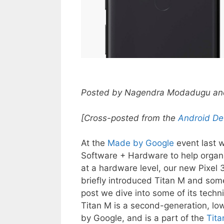
Posted by Nagendra Modadugu and 
[Cross-posted from the
Android De
At the
Made by Google
event last w
Software + Hardware to help organiz
at a hardware level, our new Pixel 
briefly introduced Titan M and some
post we dive into some of its techni
Titan M is a second-generation, l
by Google, and is a part of the
Tita