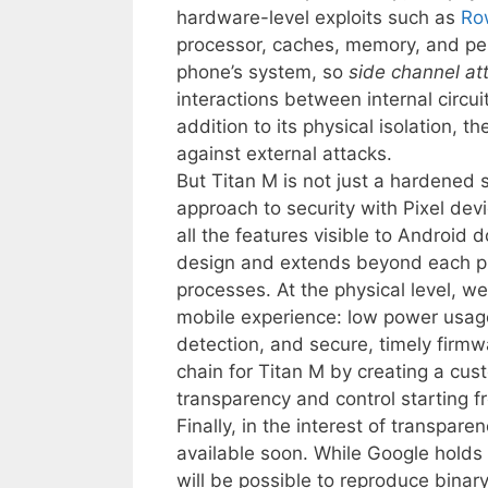
hardware-level exploits such as
Ro
processor, caches, memory, and pers
phone’s system, so
side channel at
interactions between internal circu
addition to its physical isolation, 
against external attacks.
But Titan M is not just a hardened se
approach to security with Pixel devi
all the features visible to Android d
design and extends beyond each ph
processes. At the physical level, w
mobile experience: low power usage
detection, and secure, timely firm
chain for Titan M by creating a cus
transparency and control starting fr
Finally, in the interest of transpar
available soon. While Google holds 
will be possible to reproduce binar