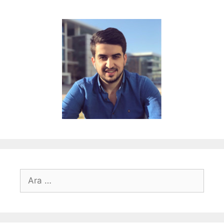
için
ara