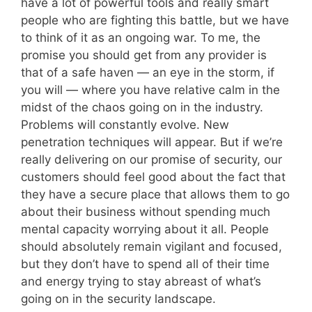
have a lot of powerful tools and really smart
people who are fighting this battle, but we have
to think of it as an ongoing war. To me, the
promise you should get from any provider is
that of a safe haven — an eye in the storm, if
you will — where you have relative calm in the
midst of the chaos going on in the industry.
Problems will constantly evolve. New
penetration techniques will appear. But if we’re
really delivering on our promise of security, our
customers should feel good about the fact that
they have a secure place that allows them to go
about their business without spending much
mental capacity worrying about it all. People
should absolutely remain vigilant and focused,
but they don’t have to spend all of their time
and energy trying to stay abreast of what’s
going on in the security landscape.