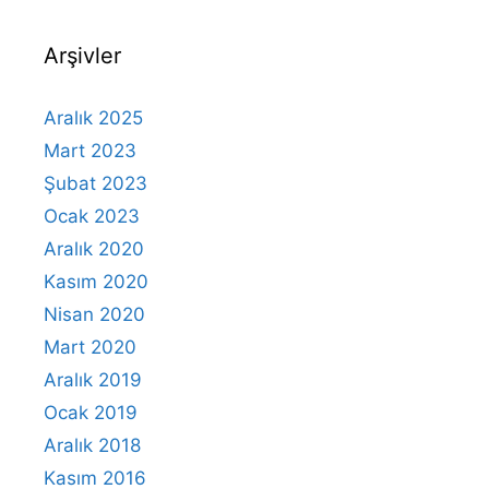
Arşivler
Aralık 2025
Mart 2023
Şubat 2023
Ocak 2023
Aralık 2020
Kasım 2020
Nisan 2020
Mart 2020
Aralık 2019
Ocak 2019
Aralık 2018
Kasım 2016