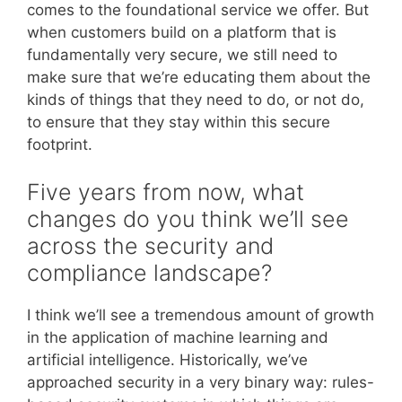
comes to the foundational service we offer. But
when customers build on a platform that is
fundamentally very secure, we still need to
make sure that we’re educating them about the
kinds of things that they need to do, or not do,
to ensure that they stay within this secure
footprint.
Five years from now, what
changes do you think we’ll see
across the security and
compliance landscape?
I think we’ll see a tremendous amount of growth
in the application of machine learning and
artificial intelligence. Historically, we’ve
approached security in a very binary way: rules-