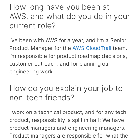
How long have you been at
AWS, and what do you do in your
current role?
I’ve been with AWS for a year, and I’m a Senior
Product Manager for the
AWS CloudTrail
team.
I’m responsible for product roadmap decisions,
customer outreach, and for planning our
engineering work.
How do you explain your job to
non-tech friends?
I work on a technical product, and for any tech
product, responsibility is split in half: We have
product managers and engineering managers.
Product managers are responsible for what the