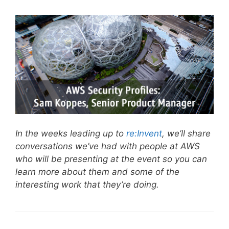
In the weeks leading up to
re:Invent
, we’ll share
conversations we’ve had with people at AWS
who will be presenting at the event so you can
learn more about them and some of the
interesting work that they’re doing.