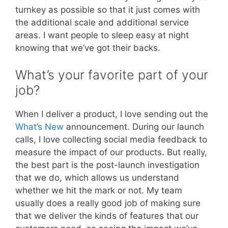
turnkey as possible so that it just comes with
the additional scale and additional service
areas. I want people to sleep easy at night
knowing that we’ve got their backs.
What’s your favorite part of your
job?
When I deliver a product, I love sending out the
What’s New
announcement. During our launch
calls, I love collecting social media feedback to
measure the impact of our products. But really,
the best part is the post-launch investigation
that we do, which allows us understand
whether we hit the mark or not. My team
usually does a really good job of making sure
that we deliver the kinds of features that our