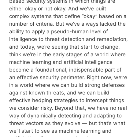
based security systems in which things are
either okay or not okay. And we’ve built
complex systems that define “okay” based on a
number of criteria. But we’ve always lacked the
ability to apply a pseudo-human level of
intelligence to threat detection and remediation,
and today, we’re seeing that start to change. I
think we’re in the early stages of a world where
machine learning and artificial intelligence
become a foundational, indispensable part of
an effective security perimeter. Right now, we’re
in a world where we can build strong defenses
against known threats, and we can build
effective hedging strategies to intercept things
we consider risky. Beyond that, we have no real
way of dynamically detecting and adapting to
threat vectors as they evolve — but that’s what
we’ll start to see as machine learning and