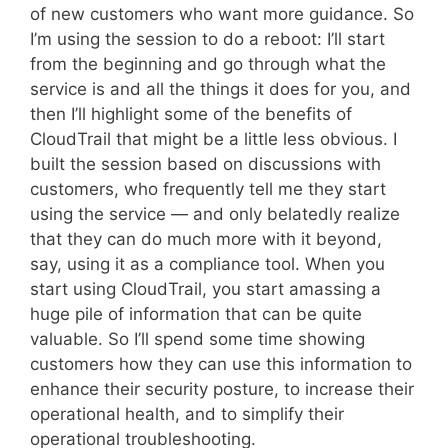
of new customers who want more guidance. So
I’m using the session to do a reboot: I’ll start
from the beginning and go through what the
service is and all the things it does for you, and
then I’ll highlight some of the benefits of
CloudTrail that might be a little less obvious. I
built the session based on discussions with
customers, who frequently tell me they start
using the service — and only belatedly realize
that they can do much more with it beyond,
say, using it as a compliance tool. When you
start using CloudTrail, you start amassing a
huge pile of information that can be quite
valuable. So I’ll spend some time showing
customers how they can use this information to
enhance their security posture, to increase their
operational health, and to simplify their
operational troubleshooting.