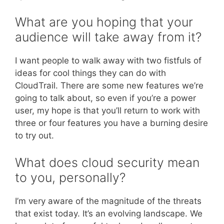
What are you hoping that your
audience will take away from it?
I want people to walk away with two fistfuls of
ideas for cool things they can do with
CloudTrail. There are some new features we’re
going to talk about, so even if you’re a power
user, my hope is that you’ll return to work with
three or four features you have a burning desire
to try out.
What does cloud security mean
to you, personally?
I’m very aware of the magnitude of the threats
that exist today. It’s an evolving landscape. We