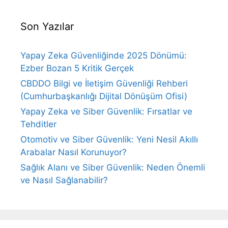
Son Yazılar
Yapay Zeka Güvenliğinde 2025 Dönümü:
Ezber Bozan 5 Kritik Gerçek
CBDDO Bilgi ve İletişim Güvenliği Rehberi
(Cumhurbaşkanlığı Dijital Dönüşüm Ofisi)
Yapay Zeka ve Siber Güvenlik: Fırsatlar ve
Tehditler
Otomotiv ve Siber Güvenlik: Yeni Nesil Akıllı
Arabalar Nasıl Korunuyor?
Sağlık Alanı ve Siber Güvenlik: Neden Önemli
ve Nasıl Sağlanabilir?