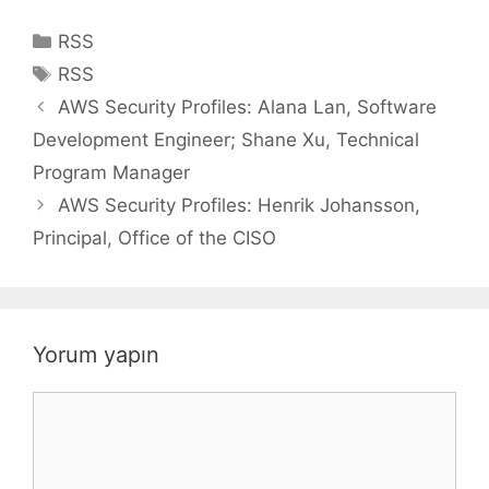
Kategoriler
RSS
Etiketler
RSS
AWS Security Profiles: Alana Lan, Software
Development Engineer; Shane Xu, Technical
Program Manager
AWS Security Profiles: Henrik Johansson,
Principal, Office of the CISO
Yorum yapın
Yorum