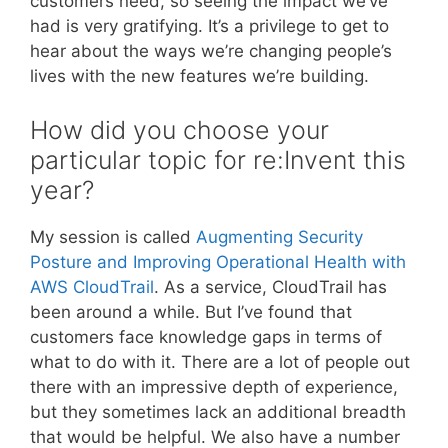
customers need, so seeing the impact we’ve
had is very gratifying. It’s a privilege to get to
hear about the ways we’re changing people’s
lives with the new features we’re building.
How did you choose your
particular topic for re:Invent this
year?
My session is called
Augmenting Security
Posture and Improving Operational Health with
AWS CloudTrail
. As a service, CloudTrail has
been around a while. But I’ve found that
customers face knowledge gaps in terms of
what to do with it. There are a lot of people out
there with an impressive depth of experience,
but they sometimes lack an additional breadth
that would be helpful. We also have a number