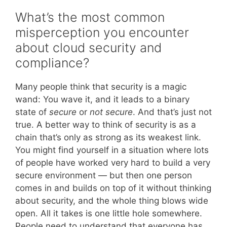
What’s the most common
misperception you encounter
about cloud security and
compliance?
Many people think that security is a magic
wand: You wave it, and it leads to a binary
state of
secure
or
not secure
. And that’s just not
true. A better way to think of security is as a
chain that’s only as strong as its weakest link.
You might find yourself in a situation where lots
of people have worked very hard to build a very
secure environment — but then one person
comes in and builds on top of it without thinking
about security, and the whole thing blows wide
open. All it takes is one little hole somewhere.
People need to understand that everyone has