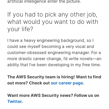
artificial intelligence enter the picture.
If you had to pick any other job,
what would you want to do with
your life?
I have a heavy engineering background, so I
could see myself becoming a very vocal and
customer-obsessed engineering manager. For a
more drastic career change, I’d write novels—an
ability that I’ve been developing in my free time.
The AWS Security team is hiring! Want to find
out more? Check out
our career page
.
Want more AWS Security news? Follow us on
Twitter
.