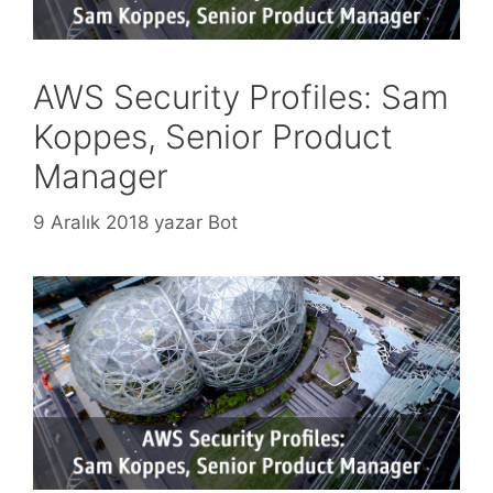
AWS Security Profiles: Sam
Koppes, Senior Product
Manager
9 Aralık 2018
yazar
Bot