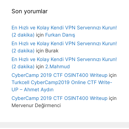
Son yorumlar
En Hızlı ve Kolay Kendi VPN Serverınızı Kurun!
(2 dakika)
için
Furkan Danış
En Hızlı ve Kolay Kendi VPN Serverınızı Kurun!
(2 dakika)
için
Burak
En Hızlı ve Kolay Kendi VPN Serverınızı Kurun!
(2 dakika)
için
2.Mahmud
CyberCamp 2019 CTF OSINT400 Writeup
için
Turkcell CyberCamp2019 Online CTF Write-
UP – Ahmet Aydın
CyberCamp 2019 CTF OSINT400 Writeup
için
Mervenur Değirmenci