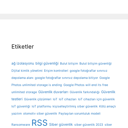
Etiketler
ağ izolasyonu
bilgi güvenliği
Bulut bilişim
Bulut bilişim güvenliği
Dijital kimlik yönetimi
Erişim kontrolleri
google fotoğraflar sınırsız
depolama alanı
google fotoğraflar sınırsız depolama bitiyor
Google
Photos unlimited storage is ending
Google Photos will end its free
Güvenlik duvarları
Güvenlik
unlimited storage
Güvenlik farkındalığı
testleri
Güvenlik çözümleri
IoT
IoT cihazları
IoT cihazları için güvenlik
IoT güvenliği
IoT platformu
kişiselleştirilmiş siber güvenlik
Kötü amaçlı
yazılım
otomotiv siber güvenlik
Paylaşılan sorumluluk modeli
RSS
Siber güvenlik
Ransomware
siber güvenlik 2023
siber