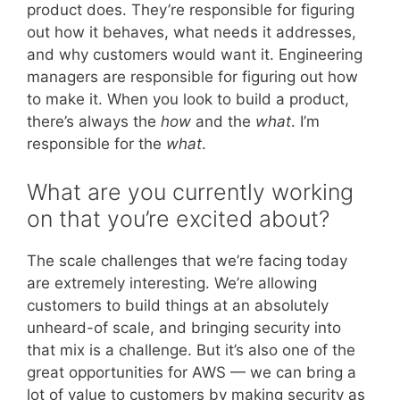
product does. They’re responsible for figuring
out how it behaves, what needs it addresses,
and why customers would want it. Engineering
managers are responsible for figuring out how
to make it. When you look to build a product,
there’s always the
how
and the
what
. I’m
responsible for the
what
.
What are you currently working
on that you’re excited about?
The scale challenges that we’re facing today
are extremely interesting. We’re allowing
customers to build things at an absolutely
unheard-of scale, and bringing security into
that mix is a challenge. But it’s also one of the
great opportunities for AWS — we can bring a
lot of value to customers by making security as