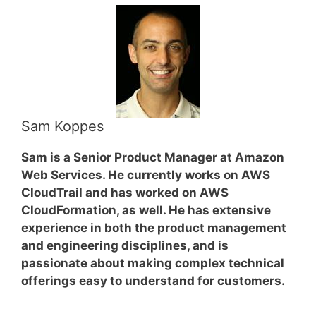
Sam Koppes
Sam is a Senior Product Manager at Amazon
Web Services. He currently works on AWS
CloudTrail and has worked on AWS
CloudFormation, as well. He has extensive
experience in both the product management
and engineering disciplines, and is
passionate about making complex technical
offerings easy to understand for customers.