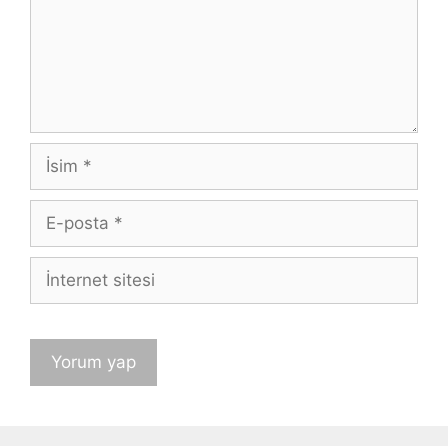
İsim
E-
posta
İnternet
sitesi