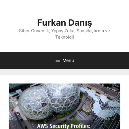
İçeriğe
atla
Furkan Danış
Siber Güvenlik, Yapay Zeka, Sanallaştırma ve
Teknoloji
Menü