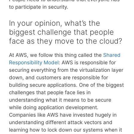
to participate in security.
In your opinion, what’s the
biggest challenge that people
face as they move to the cloud?
At AWS, we follow this thing called the
Shared
Responsibility Model
: AWS is responsible for
securing everything from the virtualization layer
down, and customers are responsible for
building secure applications. One of the biggest
challenges that people face lies in
understanding what it means to be secure
while doing application development.
Companies like AWS have invested hugely in
understanding different attack vectors and
learning how to lock down our systems when it