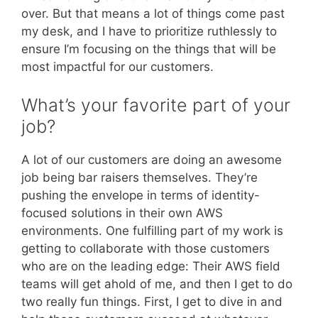
over. But that means a lot of things come past
my desk, and I have to prioritize ruthlessly to
ensure I’m focusing on the things that will be
most impactful for our customers.
What’s your favorite part of your
job?
A lot of our customers are doing an awesome
job being bar raisers themselves. They’re
pushing the envelope in terms of identity-
focused solutions in their own AWS
environments. One fulfilling part of my work is
getting to collaborate with those customers
who are on the leading edge: Their AWS field
teams will get ahold of me, and then I get to do
two really fun things. First, I get to dive in and