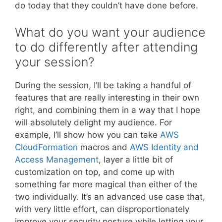
do today that they couldn’t have done before.
What do you want your audience
to do differently after attending
your session?
During the session, I’ll be taking a handful of
features that are really interesting in their own
right, and combining them in a way that I hope
will absolutely delight my audience. For
example, I’ll show how you can take
AWS
CloudFormation
macros and
AWS Identity and
Access Management
, layer a little bit of
customization on top, and come up with
something far more magical than either of the
two individually. It’s an advanced use case that,
with very little effort, can disproportionately
improve your security posture while letting your