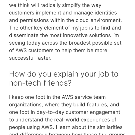
we think will radically simplify the way
customers implement and manage identities
and permissions within the cloud environment.
The other key element of my job is to find and
disseminate the most innovative solutions I’m
seeing today across the broadest possible set
of AWS customers to help them be more
successful faster.
How do you explain your job to
non-tech friends?
I keep one foot in the AWS service team
organizations, where they build features, and
one foot in day-to-day customer engagement
to understand the real-world experiences of
people using AWS. I learn about the similarities
and differences between how these two groups