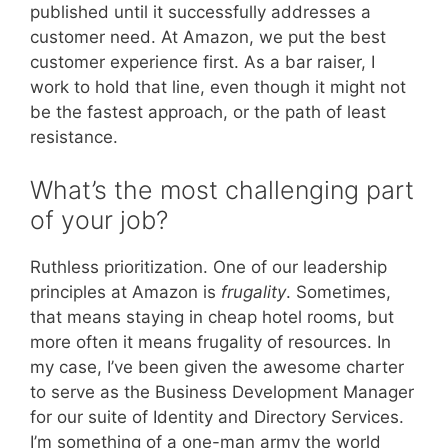
published until it successfully addresses a
customer need. At Amazon, we put the best
customer experience first. As a bar raiser, I
work to hold that line, even though it might not
be the fastest approach, or the path of least
resistance.
What’s the most challenging part
of your job?
Ruthless prioritization. One of our leadership
principles at Amazon is
frugality
. Sometimes,
that means staying in cheap hotel rooms, but
more often it means frugality of resources. In
my case, I’ve been given the awesome charter
to serve as the Business Development Manager
for our suite of Identity and Directory Services.
I’m something of a one-man army the world