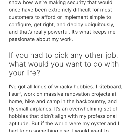
show how we’re making security that would
once have been extremely difficult for most
customers to afford or implement simple to
configure, get right, and deploy ubiquitously,
and that’s really powerful. It’s what keeps me
passionate about my work.
If you had to pick any other job,
what would you want to do with
your life?
I’ve got all kinds of whacky hobbies. I kiteboard,
I surf, work on massive renovation projects at
home, hike and camp in the backcountry, and
fly small airplanes. It’s an overwhelming set of
hobbies that didn’t align with my professional
aptitude. But if the world were my oyster and I
had to do something else, I would want to