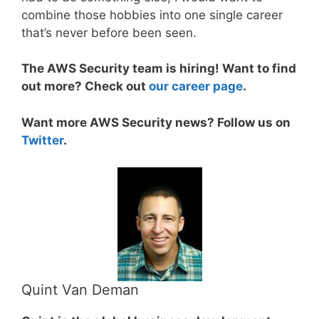
combine those hobbies into one single career
that’s never before been seen.
The AWS Security team is hiring! Want to find
out more? Check out
our career page
.
Want more AWS Security news? Follow us on
Twitter
.
Quint Van Deman