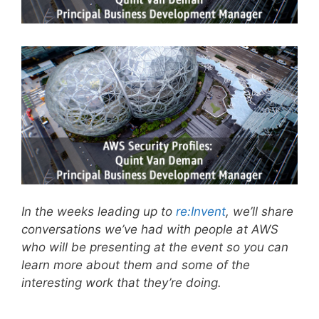
In the weeks leading up to
re:Invent
, we’ll share
conversations we’ve had with people at AWS
who will be presenting at the event so you can
learn more about them and some of the
interesting work that they’re doing.