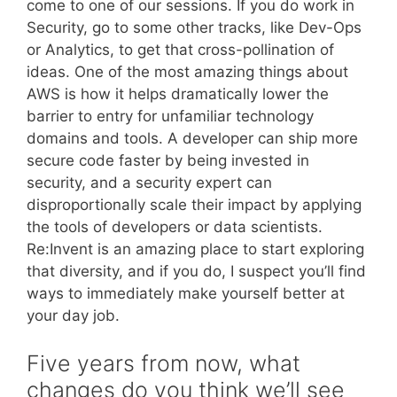
come to one of our sessions. If you do work in
Security, go to some other tracks, like Dev-Ops
or Analytics, to get that cross-pollination of
ideas. One of the most amazing things about
AWS is how it helps dramatically lower the
barrier to entry for unfamiliar technology
domains and tools. A developer can ship more
secure code faster by being invested in
security, and a security expert can
disproportionally scale their impact by applying
the tools of developers or data scientists.
Re:Invent is an amazing place to start exploring
that diversity, and if you do, I suspect you’ll find
ways to immediately make yourself better at
your day job.
Five years from now, what
changes do you think we’ll see