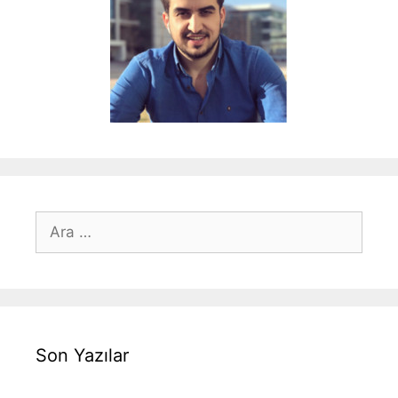
için
ara
Son Yazılar