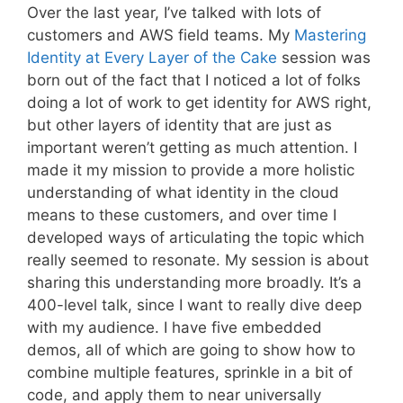
Over the last year, I’ve talked with lots of
customers and AWS field teams. My
Mastering
Identity at Every Layer of the Cake
session was
born out of the fact that I noticed a lot of folks
doing a lot of work to get identity for AWS right,
but other layers of identity that are just as
important weren’t getting as much attention. I
made it my mission to provide a more holistic
understanding of what identity in the cloud
means to these customers, and over time I
developed ways of articulating the topic which
really seemed to resonate. My session is about
sharing this understanding more broadly. It’s a
400-level talk, since I want to really dive deep
with my audience. I have five embedded
demos, all of which are going to show how to
combine multiple features, sprinkle in a bit of
code, and apply them to near universally