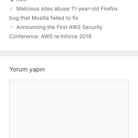
Malicious sites abuse 11-year-old Firefox
bug that Mozilla failed to fix
Announcing the First AWS Security
Conference: AWS re:Inforce 2019
Yorum yapın
Yorum