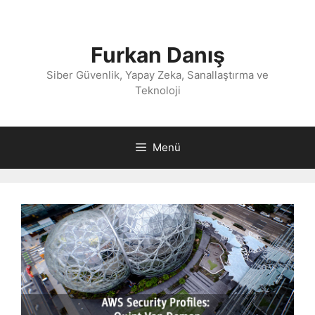
İçeriğe
atla
Furkan Danış
Siber Güvenlik, Yapay Zeka, Sanallaştırma ve
Teknoloji
Menü