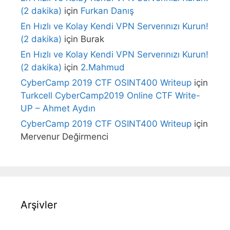
(2 dakika)
için
Furkan Danış
En Hızlı ve Kolay Kendi VPN Serverınızı Kurun!
(2 dakika)
için
Burak
En Hızlı ve Kolay Kendi VPN Serverınızı Kurun!
(2 dakika)
için
2.Mahmud
CyberCamp 2019 CTF OSINT400 Writeup
için
Turkcell CyberCamp2019 Online CTF Write-
UP – Ahmet Aydın
CyberCamp 2019 CTF OSINT400 Writeup
için
Mervenur Değirmenci
Arşivler