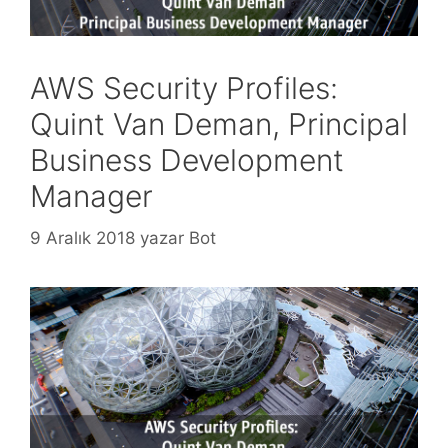
AWS Security Profiles:
Quint Van Deman, Principal
Business Development
Manager
9 Aralık 2018
yazar
Bot