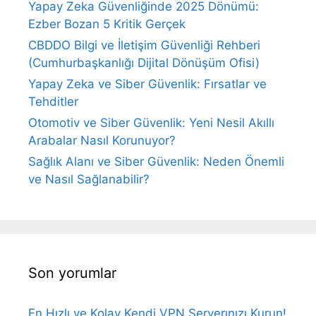
Yapay Zeka Güvenliğinde 2025 Dönümü:
Ezber Bozan 5 Kritik Gerçek
CBDDO Bilgi ve İletişim Güvenliği Rehberi
(Cumhurbaşkanlığı Dijital Dönüşüm Ofisi)
Yapay Zeka ve Siber Güvenlik: Fırsatlar ve
Tehditler
Otomotiv ve Siber Güvenlik: Yeni Nesil Akıllı
Arabalar Nasıl Korunuyor?
Sağlık Alanı ve Siber Güvenlik: Neden Önemli
ve Nasıl Sağlanabilir?
Son yorumlar
En Hızlı ve Kolay Kendi VPN Serverınızı Kurun!