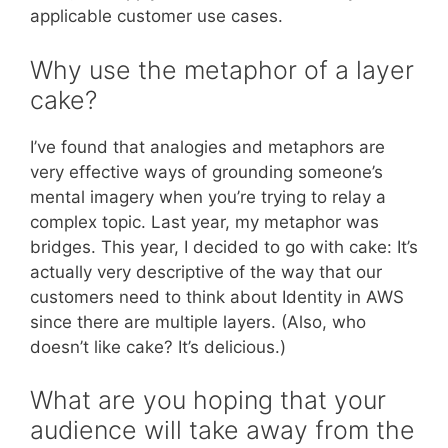
applicable customer use cases.
Why use the metaphor of a layer
cake?
I’ve found that analogies and metaphors are
very effective ways of grounding someone’s
mental imagery when you’re trying to relay a
complex topic. Last year, my metaphor was
bridges. This year, I decided to go with cake: It’s
actually very descriptive of the way that our
customers need to think about Identity in AWS
since there are multiple layers. (Also, who
doesn’t like cake? It’s delicious.)
What are you hoping that your
audience will take away from the