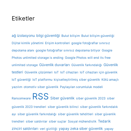
Etiketler
ağ izolasyonu
bilgi güvenliği
Bulut bilişim
Bulut bilişim güvenliği
Dijital kimlik yönetimi
Erişim kontrolleri
google fotoğraflar sınırsız
depolama alanı
google fotoğraflar sınırsız depolama bitiyor
Google
Photos unlimited storage is ending
Google Photos will end its free
Güvenlik duvarları
Güvenlik
unlimited storage
Güvenlik farkındalığı
testleri
Güvenlik çözümleri
IoT
IoT cihazları
IoT cihazları için güvenlik
IoT güvenliği
IoT platformu
kişiselleştirilmiş siber güvenlik
Kötü amaçlı
yazılım
otomotiv siber güvenlik
Paylaşılan sorumluluk modeli
RSS
Siber güvenlik
Ransomware
siber güvenlik 2023
siber
güvenlik 2023 trendleri
siber güvenlik bilinci
siber güvenlik farkındalık
ayı
siber güvenlik farkındalığı
siber güvenlik tehditleri
siber güvenlik
Tedarik
trendleri
siber saldırılar
siber suçlar
Sosyal mühendislik
zinciri saldırıları
yapay zeka siber güvenlik
veri gizliliği
yapay