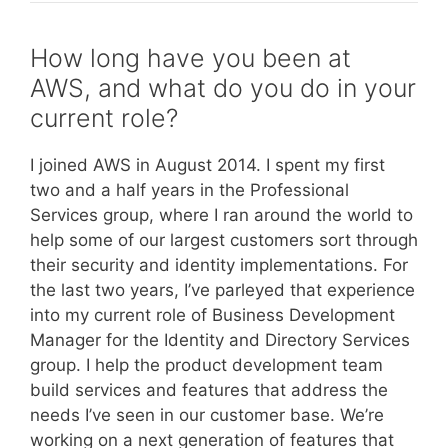
How long have you been at
AWS, and what do you do in your
current role?
I joined AWS in August 2014. I spent my first
two and a half years in the Professional
Services group, where I ran around the world to
help some of our largest customers sort through
their security and identity implementations. For
the last two years, I’ve parleyed that experience
into my current role of Business Development
Manager for the Identity and Directory Services
group. I help the product development team
build services and features that address the
needs I’ve seen in our customer base. We’re
working on a next generation of features that