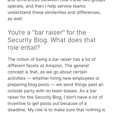
operate, and then I help service teams
understand these similarities and differences,
as well.
You’re a “bar raiser” for the
Security Blog. What does that
role entail?
The notion of being a
bar raiser
has a lot of
different facets at Amazon. The general
concept is that, as we go about certain
activities — whether hiring new employees or
preparing blog posts — we send things past an
outside party with no team biases. As a bar
raiser for the Security Blog, I don’t have a lot of
incentive to get posts out because of a
deadline. My role is to make sure that nothing is