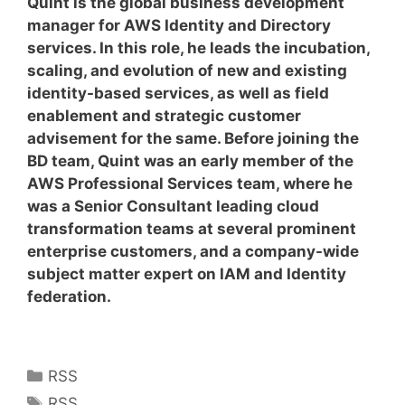
Quint is the global business development
manager for AWS Identity and Directory
services. In this role, he leads the incubation,
scaling, and evolution of new and existing
identity-based services, as well as field
enablement and strategic customer
advisement for the same. Before joining the
BD team, Quint was an early member of the
AWS Professional Services team, where he
was a Senior Consultant leading cloud
transformation teams at several prominent
enterprise customers, and a company-wide
subject matter expert on IAM and Identity
federation.
Kategoriler
RSS
Etiketler
RSS