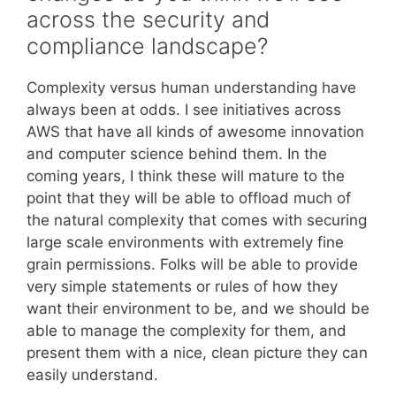
across the security and
compliance landscape?
Complexity versus human understanding have
always been at odds. I see initiatives across
AWS that have all kinds of awesome innovation
and computer science behind them. In the
coming years, I think these will mature to the
point that they will be able to offload much of
the natural complexity that comes with securing
large scale environments with extremely fine
grain permissions. Folks will be able to provide
very simple statements or rules of how they
want their environment to be, and we should be
able to manage the complexity for them, and
present them with a nice, clean picture they can
easily understand.