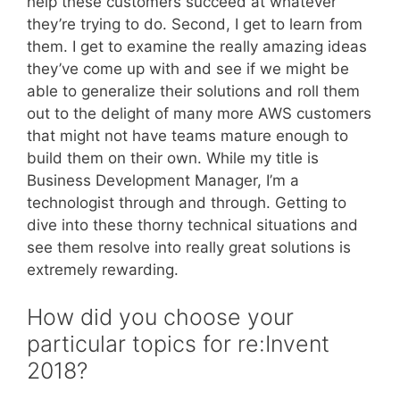
help these customers succeed at whatever
they’re trying to do. Second, I get to learn from
them. I get to examine the really amazing ideas
they’ve come up with and see if we might be
able to generalize their solutions and roll them
out to the delight of many more AWS customers
that might not have teams mature enough to
build them on their own. While my title is
Business Development Manager, I’m a
technologist through and through. Getting to
dive into these thorny technical situations and
see them resolve into really great solutions is
extremely rewarding.
How did you choose your
particular topics for re:Invent
2018?