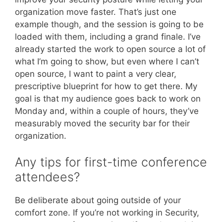
organization move faster. That’s just one
example though, and the session is going to be
loaded with them, including a grand finale. I’ve
already started the work to open source a lot of
what I’m going to show, but even where I can’t
open source, I want to paint a very clear,
prescriptive blueprint for how to get there. My
goal is that my audience goes back to work on
Monday and, within a couple of hours, they’ve
measurably moved the security bar for their
organization.
Any tips for first-time conference
attendees?
Be deliberate about going outside of your
comfort zone. If you’re not working in Security,