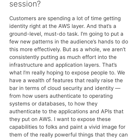
session?
Customers are spending a lot of time getting
identity right at the AWS layer. And that’s a
ground-level, must-do task. I’m going to put a
few new patterns in the audience’s hands to do
this more effectively. But as a whole, we aren’t
consistently putting as much effort into the
infrastructure and application layers. That’s
what I’m really hoping to expose people to. We
have a wealth of features that really raise the
bar in terms of cloud security and identity —
from how users authenticate to operating
systems or databases, to how they
authenticate to the applications and APIs that
they put on AWS. I want to expose these
capabilities to folks and paint a vivid image for
them of the really powerful things that they can