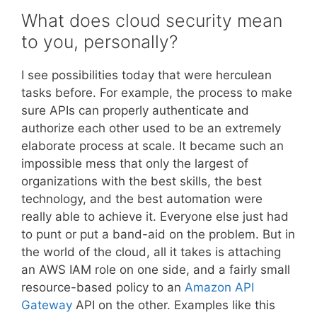
What does cloud security mean
to you, personally?
I see possibilities today that were herculean
tasks before. For example, the process to make
sure APIs can properly authenticate and
authorize each other used to be an extremely
elaborate process at scale. It became such an
impossible mess that only the largest of
organizations with the best skills, the best
technology, and the best automation were
really able to achieve it. Everyone else just had
to punt or put a band-aid on the problem. But in
the world of the cloud, all it takes is attaching
an AWS IAM role on one side, and a fairly small
resource-based policy to an
Amazon API
Gateway
API on the other. Examples like this