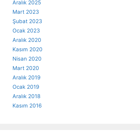
Aralık 2025
Mart 2023
Şubat 2023
Ocak 2023
Aralık 2020
Kasım 2020
Nisan 2020
Mart 2020
Aralık 2019
Ocak 2019
Aralık 2018
Kasım 2016