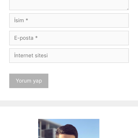
İsim
E-
posta
İnternet
sitesi